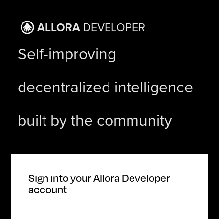
ALLORA
DEVELOPER
Self-improving
decentralized intelligence
built by the community
Sign
into
your Allora Developer
account